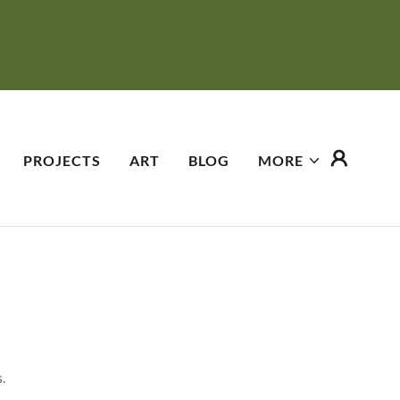
PROJECTS
ART
BLOG
MORE
.