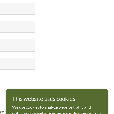
This website uses cookies.
We use cookies to analyze website traffic and
ice
apply.
optimize your website experience. By accepting our