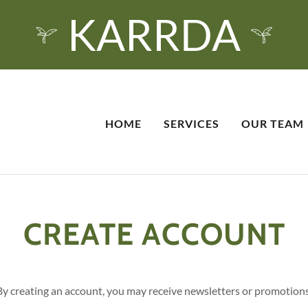
KARRDA
HOME
SERVICES
OUR TEAM
CREATE ACCOUNT
By creating an account, you may receive newsletters or promotions