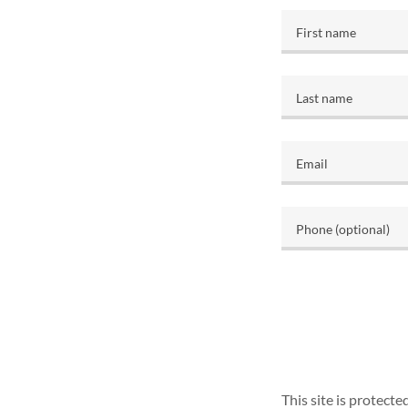
This site is protec