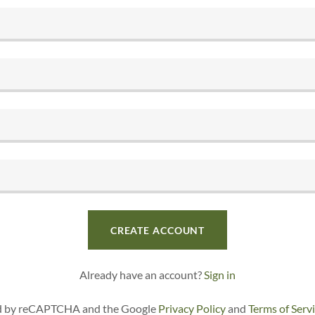
CREATE ACCOUNT
Already have an account?
Sign in
ted by reCAPTCHA and the Google
Privacy Policy
and
Terms of Serv