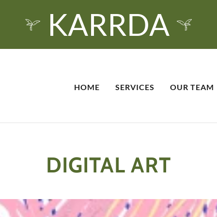
KARRDA
HOME
SERVICES
OUR TEAM
DIGITAL ART