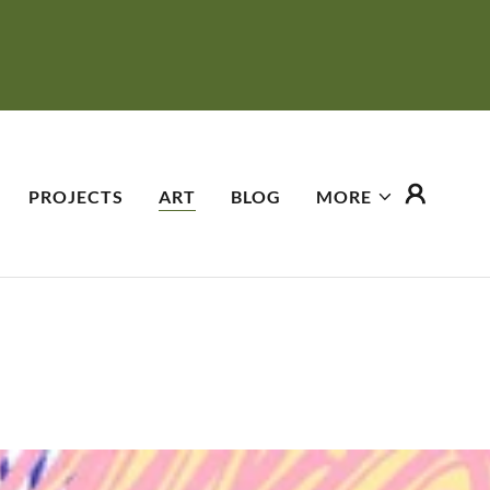
PROJECTS
ART
BLOG
MORE