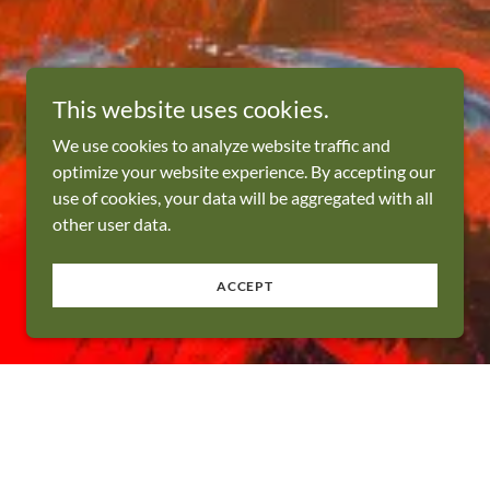
This website uses cookies.
We use cookies to analyze website traffic and
optimize your website experience. By accepting our
use of cookies, your data will be aggregated with all
other user data.
ACCEPT